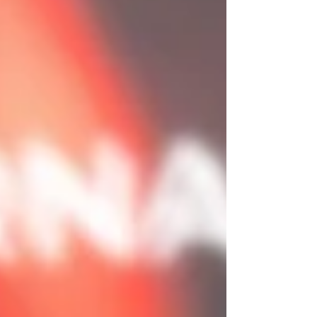
at ease while we capture images and video that actually
feel like you, your people and your brand at