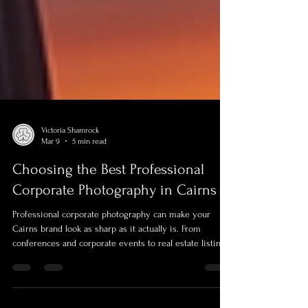
Victoria Shamrock
Mar 9
5 min read
Choosing the Best Professional
Corporate Photography in Cairns
Professional corporate photography can make your
Cairns brand look as sharp as it actually is. From
conferences and corporate events to real estate listings,
executive portraits, team photos and CASA-compliant
aerial drone visuals, this guide shows how to pick the