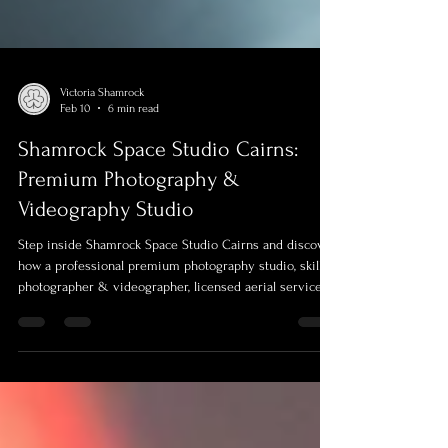
Victoria Shamrock
Feb 10
6 min read
Shamrock Space Studio Cairns:
Premium Photography &
Videography Studio
Step inside Shamrock Space Studio Cairns and discover
how a professional premium photography studio, skilled
photographer & videographer, licensed aerial services
work together to tell real stories. From relaxed portraits
to conferences, real estate and branding, this blog
explores how thoughtful studio spaces and locations
across Cairns and Far North Queensland help you feel