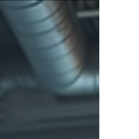
right photographer or videographer. You’ll get practical
checkpoints on style, lighting, experience, reviews and
budget, plus simple prep tips so your shoot runs
smoothly and the final content feels natural, premium