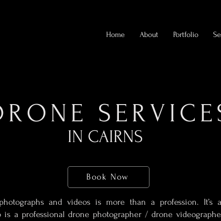
Home
About
Portfolio
Se
DRONE SERVICE
IN CAIRNS
Book Now
photographs and videos is more than a profession. It’s a 
 is a professional drone photographer / drone videographe