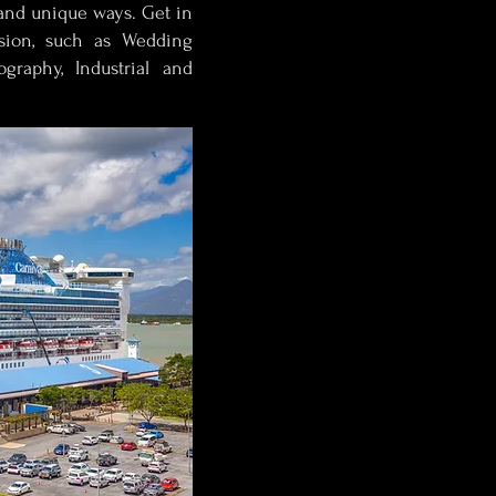
and unique ways. Get in
sion, such as Wedding
graphy, Industrial and