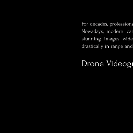
For decades, profession
Nowadays, modern cam
stunning images wide
drastically in range an
Drone Videog