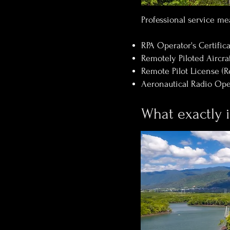
Professional service mea
RPA Operator's Certifi
Remotely Piloted Aircraf
Remote Pilot License (R
Aeronautical Radio Oper
What exactly 