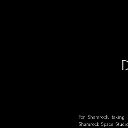
For Shamrock, taking 
Shamrock Space Studio