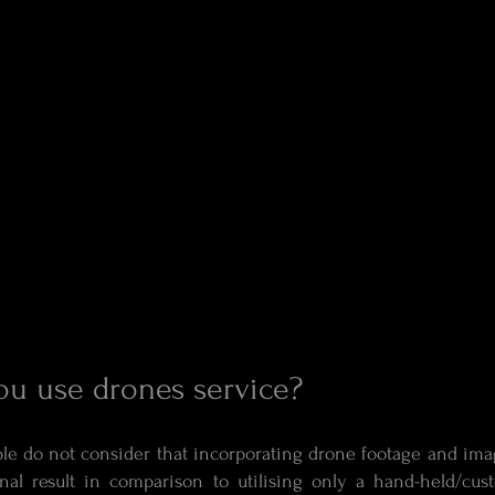
u use drones service?
le do not consider that incorporating drone footage and ima
nal result in comparison to utilising only a hand-held/cu