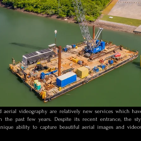
 aerial videography are relatively new services which hav
in the past few years. Despite its recent entrance, the s
unique ability to capture beautiful aerial images and video