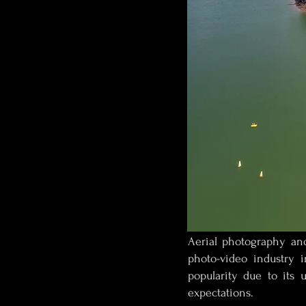
Aerial photography and
photo-video industry 
popularity due to its 
expectations.