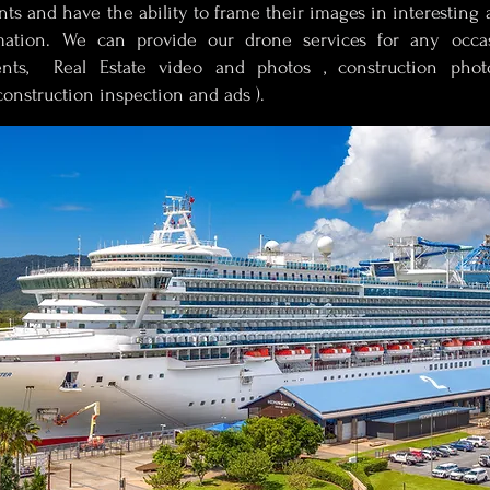
s and have the ability to frame their images in interesting 
mation. We can provide our drone services for any occa
nts, Real Estate video and photos , construction photo
onstruction inspection and ads ).