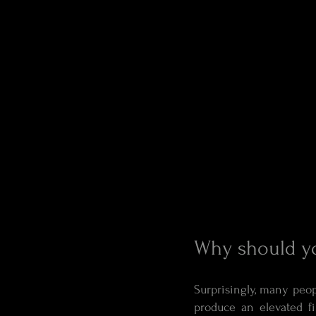
Why should yo
Surprisingly, many peop
produce an elevated fi