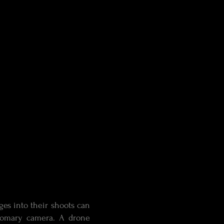
ges into their shoots can
stomary camera. A drone