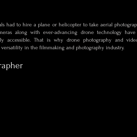
als had to hire a plane or helicopter to take aerial photograp
eras along with ever-advancing drone technology have
ly accessible. That is why drone photography and vid
d versatility in the filmmaking and photography industry.
rapher