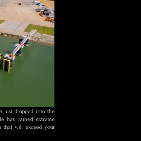
e just dropped into the
tyle has gained extreme
s that will exceed your