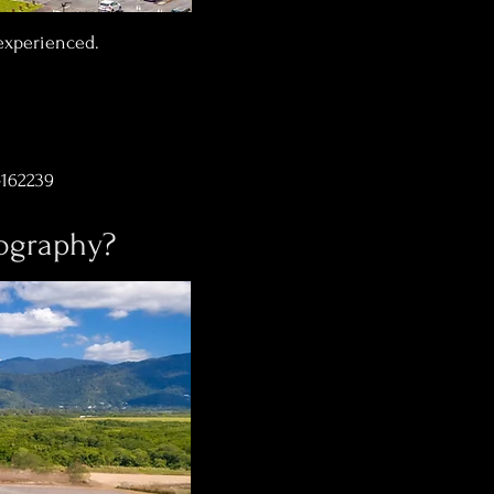
 experienced.
-162239
eography?