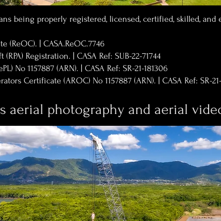
ns being properly registered, licensed, certified, skilled, and
cate (ReOC). | CASA.ReOC.7746
t (RPA) Registration. | CASA Ref: SUB-22-71744
ePL) No 1157887 (ARN). | CASA Ref: SR-21-181306
ators Certificate (AROC) No 1157887 (ARN). | CASA Ref: SR-21
is aerial photography and aerial vid