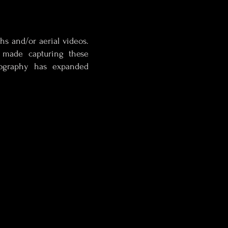
hs and/or aerial videos.
 made capturing these
eography has expanded