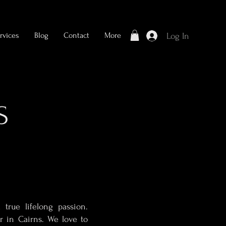
rvices
Blog
Contact
More
Log In
S
true lifelong passion.
r in Cairns. We love to