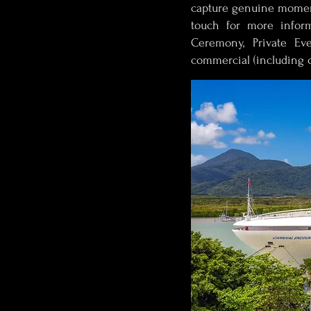
capture genuine moment
touch for more infor
Ceremony, Private Eve
commercial (including c