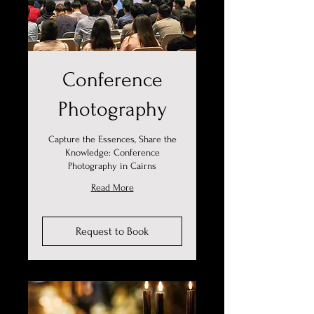
Conference
Photography
Capture the Essences, Share the
Knowledge: Conference
Photography in Cairns
Read More
Request to Book