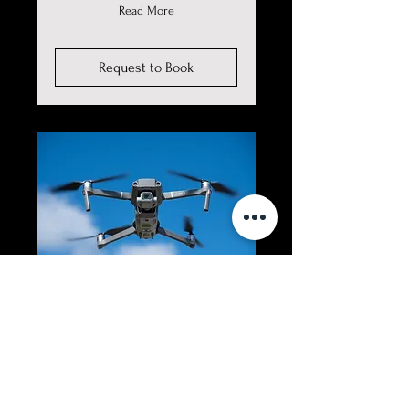
Read More
Request to Book
Drone (Aerial)
Photography &
Videography