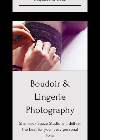
Boudoir &
Lingerie
Photography
Shamrock Space Studio will deliver
the best for your very personal
folio