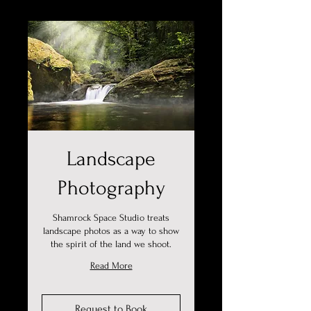
Landscape
Photography
Shamrock Space Studio treats
landscape photos as a way to show
the spirit of the land we shoot.
Read More
Request to Book