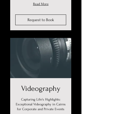
Read More
Request to Book
Videography
Capturing Life's Highlights:
Exceptional Videography in Cairns
for Corporate and Private Events