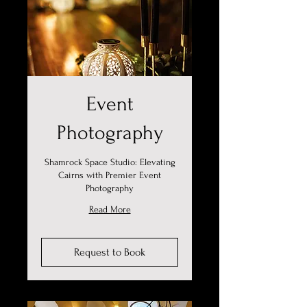
Event
Photography
Shamrock Space Studio: Elevating
Cairns with Premier Event
Photography
Read More
Request to Book