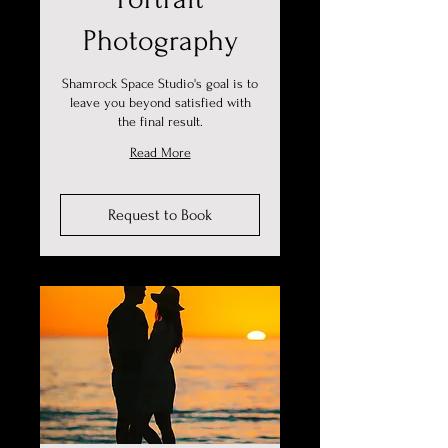
Photography
Shamrock Space Studio's goal is to
leave you beyond satisfied with
the final result.
Read More
Request to Book