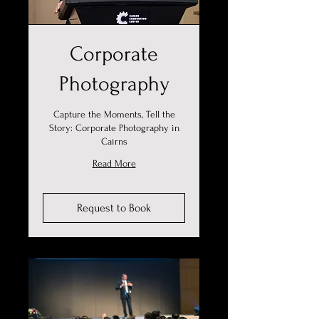
Corporate
Photography
Capture the Moments, Tell the
Story: Corporate Photography in
Cairns
Read More
Request to Book