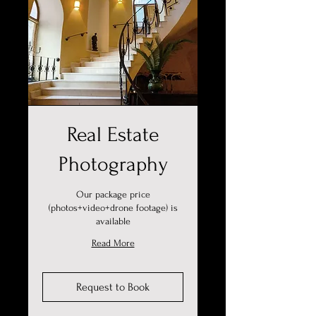
Real Estate
Photography
Our package price
(photos+video+drone footage) is
available
Read More
Request to Book