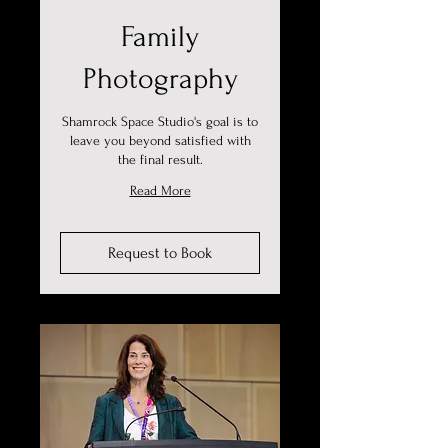
Family
Photography
Shamrock Space Studio's goal is to
leave you beyond satisfied with
the final result.
Read More
Request to Book