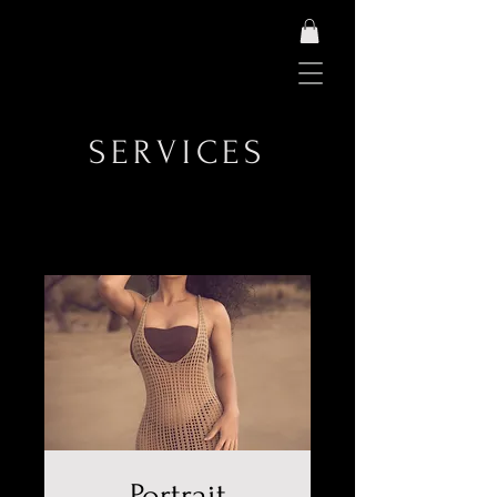
SERVICES
Portrait