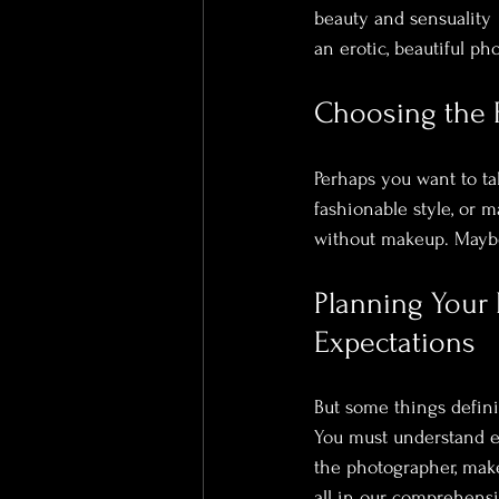
beauty and sensuality  
an erotic, beautiful pho
Choosing the R
Perhaps you want to ta
fashionable style, or
without makeup. Maybe
Planning Your
Expectations
But some things defin
You must understand ex
the photographer, make
all in our 
comprehensiv