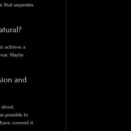
e that separates 
atural?
to achieve a 
wear. Maybe 
sion and 
 shoot.
s possible to 
 have covered it 