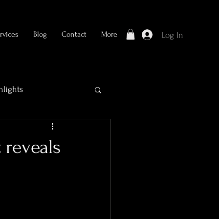
rvices
Blog
Contact
More
Log In
hlights
 reveals
Bridal Photography