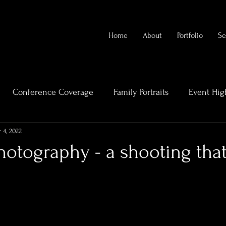
Home
About
Portfolio
Se
Conference Coverage
Family Portraits
Event Hig
 4, 2022
rends
Videography Cairns
Family Photography
otography - a shooting that
eal Estate Videography
High-End Property Photography
Bridal Boudoir Photography
Bridal Photographert