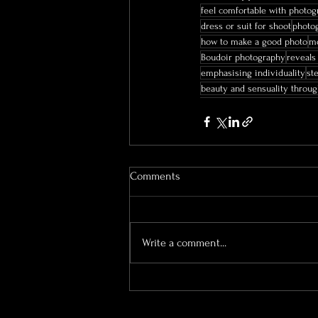
feel comfortable with photog
dress or suit for shoot
photog
how to make a good photo
mo
Boudoir photography
reveals
emphasising individuality
st
beauty and sensuality throu
Comments
Write a comment...