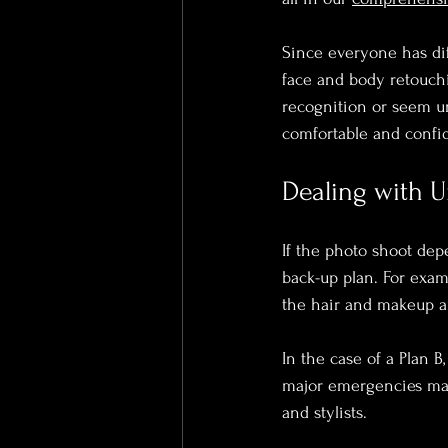
Since everyone has di
face and body retouchi
recognition or seem un
comfortable and confid
Dealing with 
If the photo shoot dep
back-up plan. For examp
the hair and makeup ar
In the case of a Plan B
major emergencies may a
and stylists.