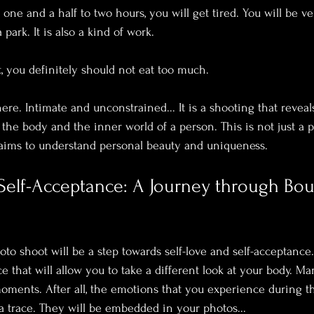
 one and a half to two hours, you will get tired. You will be very
park. It is also a kind of work.
, you definitely should not eat too much. 
re. Intimate and unconstrained... It is a shooting that reveals
he body and the inner world of a person. This is not just a ph
 aims to understand personal beauty and uniqueness.
Self-Acceptance: A Journey through Bou
to shoot will be a step towards self-love and self-acceptance.
ce that will allow you to take a different look at your body. 
 moments. After all, the emotions that you experience during t
a trace. They will be embedded in your photos...