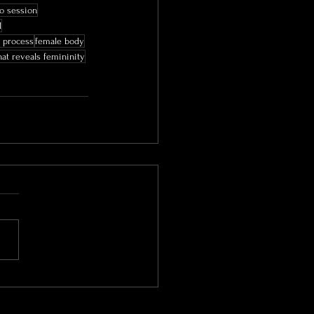
o session
l
 process
female body
at reveals femininity