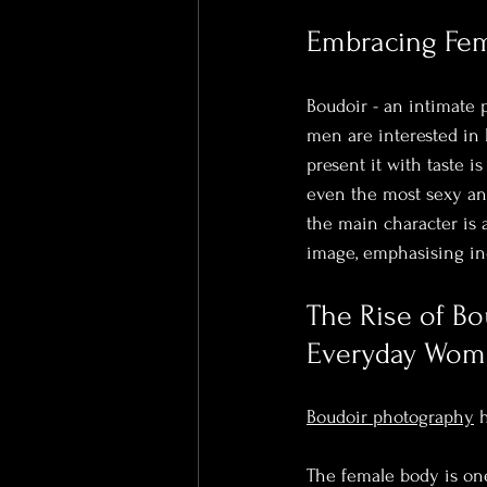
Embracing Femi
Boudoir - an intimate 
men are interested in 
present it with taste i
even the most sexy and
the main character is a
image, emphasising ind
The Rise of Bo
Everyday Wo
Boudoir photography
 
The female body is one