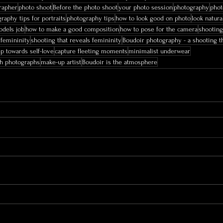
rapher
photo shoot
Before the photo shoot
your photo session
photography
phot
raphy tips for portraits
photography tips
how to look good on photo
look natura
dels job
how to make a good composition
how to pose for the camera
shooting
 femininity
shooting that reveals femininity
Boudoir photography - a shooting th
ep towards self-love
capture fleeting moments
minimalist underwear
gh photographs
make-up artist
Boudoir is the atmosphere