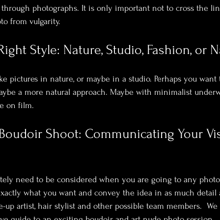
through photographs. It is only important not to cross the lin
to from vulgarity. 
ight Style: Nature, Studio, Fashion, or N
ke pictures in nature, or maybe in a studio. Perhaps you want 
 maybe a more natural approach. Maybe with minimalist under
 on film.
 Boudoir Shoot: Communicating Your Vi
itely need to be considered when you are going to any photo
actly what you want and convey the idea in as much detail a
-up artist, hair stylist and other possible team members.  We
e guide to an exciting boudoir and art nude photo session
.