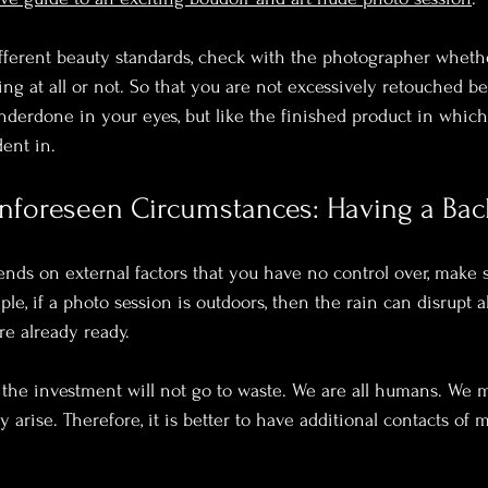
fferent beauty standards, check with the photographer wheth
ng at all or not. So that you are not excessively retouched b
derdone in your eyes, but like the finished product in which
ent in. 
Unforeseen Circumstances: Having a Bac
ends on external factors that you have no control over, make 
le, if a photo session is outdoors, then the rain can disrupt al
e already ready.
, the investment will not go to waste. We are all humans. We may
rise. Therefore, it is better to have additional contacts of m