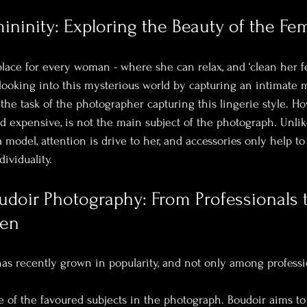
ninity: Exploring the Beauty of the Fe
place for every woman - where she can relax, and ‘clean her f
looking into this mysterious world by capturing an intimate 
s the task of the photographer capturing this lingerie style. How
 expensive, is not the main subject of the photograph. Unlike
 model, attention is drive to her, and accessories only help to
ividuality.
udoir Photography: From Professionals 
men
has recently grown in popularity, and not only among professi
 of the favoured subjects in the photograph. Boudoir aims to