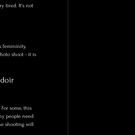
 tired. It's not 
 femininity, 
oto shoot - it is 
doir 
 For some, this 
Many people need 
he shooting will 