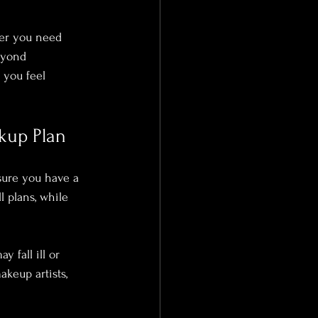
er you need 
eyond 
 you feel 
kup Plan
sure you have a 
l plans, while 
 fall ill or 
akeup artists, 