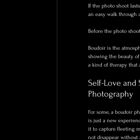
If the photo shoot lasts
an easy walk through a 
Before the photo shoot
Boudoir is the atmosphe
showing the beauty of t
a kind of therapy that
Self-Love and 
Photography
For some, a boudoir pho
is just a new experien
it to capture fleeting
not disappear without 