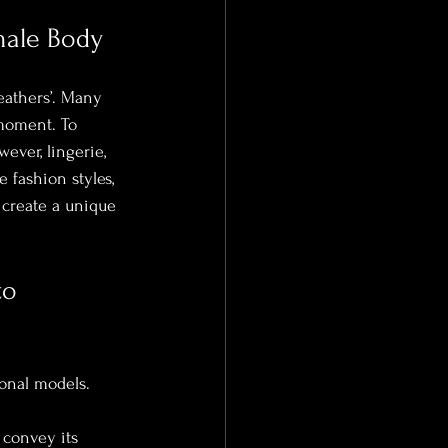
male Body
eathers’. Many 
moment. To 
ever, lingerie, 
 fashion styles, 
 create a unique 
to 
onal models. 
 convey its 