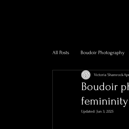
All Posts
Boudoir Photography
Victoria Shamrock
Apr
Photography & Videography T
Boudoir ph
femininity
Real Estate Photography
R
Updated:
Jun 3, 2025
Bridal Boudoir Photographer