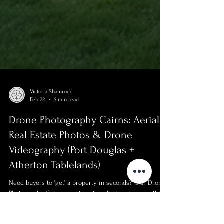
Victoria Shamrock
Feb 22
5 min read
Drone Photography Cairns: Aerial
Real Estate Photos & Drone