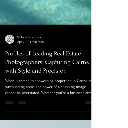
Victoria Shamrock
Apr 7
4 min read
Profiles of Leading Real Estate
Photographers: Capturing Cairns
with Style and Precision
When it comes to showcasing properties in Cairns and
surrounding areas, the power of a stunning image
cannot be overstated. Whether you’re a business aiming