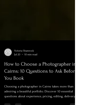
Victoria Shamrock
Jul 20
10 min read
How to Choose a Photographer in
Cairns: 10 Questions to Ask Before
You Book
Choosing a photographer in Cairns takes more than
admiring a beautiful portfolio. Discover 10 essential