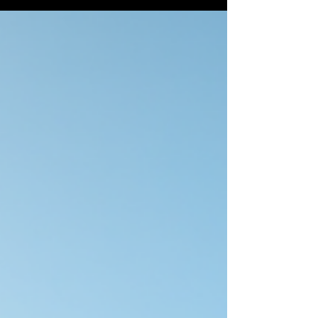
Whether someone types Cairns Photographer,
Photographer Cairns, or Real Estate Photography Cairns
into search, the goal is the same: make a property feel
worth seeing before the first inspection. That matters
even more now because the first showing usually
happens online. On realestate.com.au, 84% of property
se