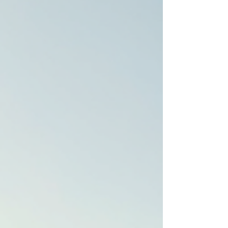
to attract premium clients or a homeowner wanting to
highlight your space’s charm, professional photography
and videography make all the difference. Today, I’m
excited to take you on a journey through the profiles of
some of the most talented real estate photographers
and videographers who bring properties to life with th