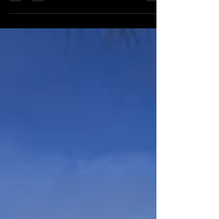
questions about experience, pricing, editing, delivery,
insurance, usage rights, weather planning and file
protection—plus advice about video and professional
drone photography. Use this practical guide to compare
photographers confidently and choose the right team
for your portrait, event or commercial project.