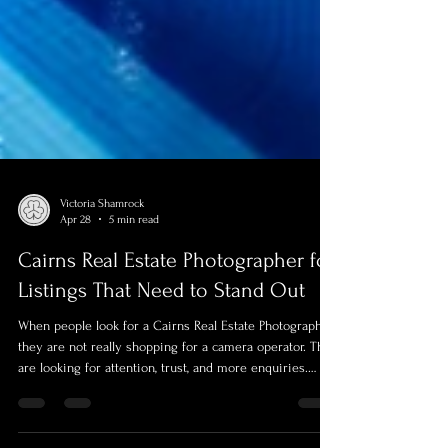
Victoria Shamrock
Apr 28
5 min read
Cairns Real Estate Photographer for
Listings That Need to Stand Out
When people look for a Cairns Real Estate Photographer,
they are not really shopping for a camera operator. They
are looking for attention, trust, and more enquiries.