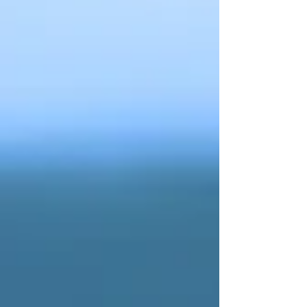
experienced Cairns Videographer makes a real
difference.