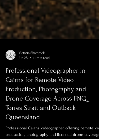
Victoria Shamrock
Jun 28
11 min read
Professional Videographer in
Cairns for Remote Video
Production, Photography and
Drone Coverage Across FNQ,
Torres Strait and Outback
Queensland