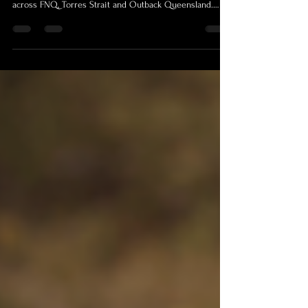
Professional Cairns videographer offering remote video
production, photography and licensed drone coverage
across FNQ, Torres Strait and Outback Queensland.
Shamrock Space Studio supports government, business,
conference, research and regional projects with trained
crew, premium equipment and remote-area production
experience.