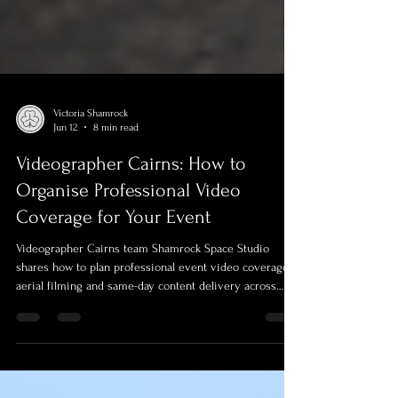
Victoria Shamrock
Jun 12
8 min read
Videographer Cairns: How to
Organise Professional Video
Coverage for Your Event
Videographer Cairns team Shamrock Space Studio
shares how to plan professional event video coverage,
aerial filming and same-day content delivery across
Cairns, FNQ and the Torres Strait. Learn what to
prepare before your event and why choosing an