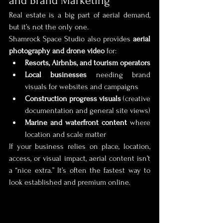
and Brand Marketing
Real estate is a big part of aerial demand, 
but it’s not the only one.
Shamrock Space Studio also provides 
aerial 
photography and drone video
 for:
Resorts, Airbnbs, and tourism operators
Local businesses
 needing brand 
visuals for websites and campaigns
Construction progress visuals
 (creative 
documentation and general site views)
Marine and waterfront content
 where 
location and scale matter
If your business relies on place, location, 
access, or visual impact, aerial content isn’t 
a “nice extra.” It’s often the fastest way to 
look established and premium online.