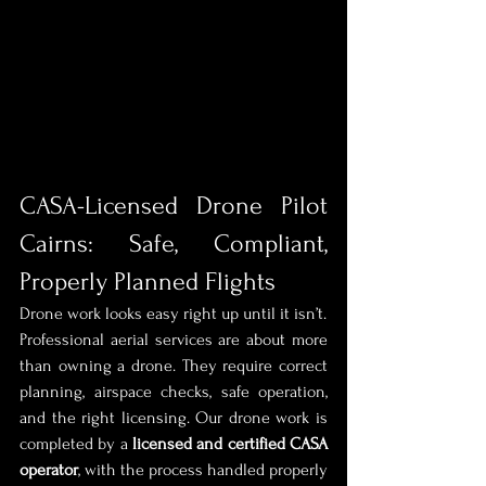
CASA-Licensed Drone Pilot 
Cairns: Safe, Compliant, 
Properly Planned Flights
Drone work looks easy right up until it isn’t.
Professional aerial services are about more 
than owning a drone. They require correct 
planning, airspace checks, safe operation, 
and the right licensing. Our drone work is 
completed by a 
licensed and certified CASA 
operator
, with the process handled properly 