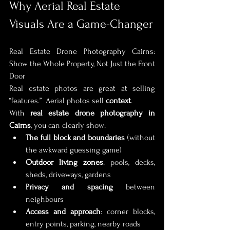
Why Aerial Real Estate 
Visuals Are a Game-Changer
Real Estate Drone Photography Cairns: 
Show the Whole Property, Not Just the Front 
Door
Real estate photos are great at selling 
“features.”  Aerial photos sell 
context
.
With 
real estate drone photography in 
Cairns
, you can clearly show:
The full block and boundaries
 (without 
the awkward guessing game)
Outdoor living zones
: pools, decks, 
sheds, driveways, gardens
Privacy and spacing
 between 
neighbours
Access and approach
: corner blocks, 
entry points, parking, nearby roads