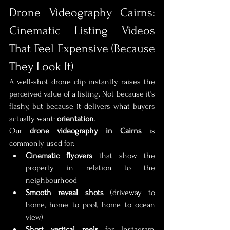
Drone Videography Cairns: 
Cinematic Listing Videos 
That Feel Expensive (Because 
They Look It)
A well-shot drone clip instantly raises the 
perceived value of a listing. Not because it’s 
flashy, but because it delivers what buyers 
actually want: 
orientation
.
Our 
drone videography in Cairns
 is 
commonly used for:
Cinematic flyovers
 that show the 
property in relation to the 
neighbourhood
Smooth reveal shots
 (driveway to 
home, home to pool, home to ocean 
view)
Short vertical reels
 for Instagram, 