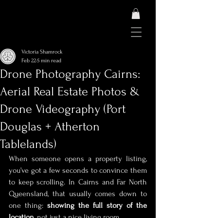
Victoria Shamrock
Feb 22
5 min read
Drone Photography Cairns:
Aerial Real Estate Photos &
Drone Videography (Port
Douglas + Atherton
Tablelands)
When someone opens a property listing, 
you’ve got a few seconds to convince them 
to keep scrolling. In Cairns and Far North 
Queensland, that usually comes down to 
one thing: 
showing the full story of the 
location
, not just a nice living room.