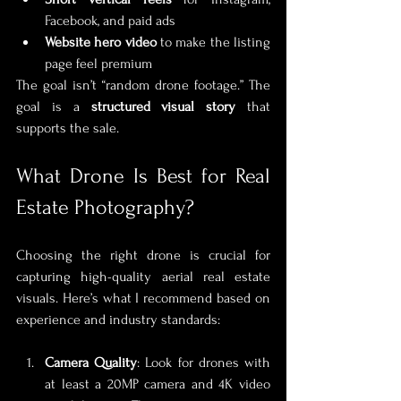
Facebook, and paid ads
Website hero video
 to make the listing 
page feel premium
The goal isn’t “random drone footage.” The 
goal is a 
structured visual story
 that 
supports the sale.
What Drone Is Best for Real 
Estate Photography?
Choosing the right drone is crucial for 
capturing high-quality aerial real estate 
visuals. Here’s what I recommend based on 
experience and industry standards:
Camera Quality
: Look for drones with 
at least a 20MP camera and 4K video 