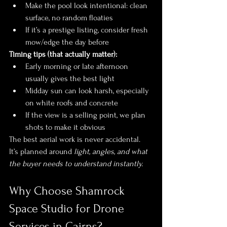
Make the pool look intentional: clean 
surface, no random floaties
If it’s a prestige listing, consider fresh 
mow/edge the day before
Timing tips (that actually matter):
Early morning or late afternoon 
usually gives the best light
Midday sun can look harsh, especially 
on white roofs and concrete
If the view is a selling point, we plan 
shots to make it obvious
The best aerial work is never accidental. 
It’s planned around 
light, angles, and what 
the buyer needs to understand instantly.
Why Choose Shamrock 
Space Studio for Drone 
Services in Cairns?