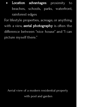
Location advantages
: proximity to 
beaches, schools, parks, waterfront, 
rainforest edges
For lifestyle properties, acreage, or anything 
with a view, 
aerial photography
 is often the 
difference between “nice house” and “I can 
picture myself there.”
Aerial view of a modern residential property 
with pool and garden