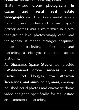
That’s where 
drone photography in 
Cairns
 and 
aerial real estate 
videography
 earn their keep. Aerial visuals 
help buyers understand 
scale, layout, 
privacy, access, and surroundings
 in a way 
that ground-level photos simply can’t. And 
for agents, it means stronger enquiries, 
better time-on-listing performance, and 
marketing assets you can reuse across 
platforms.
At 
Shamrock Space Studio
, we provide 
CASA-licensed drone services
 across 
Cairns, Port Douglas, the Atherton 
Tablelands, and surrounding areas
, creating 
polished aerial photos and cinematic drone 
video designed specifically for real estate 
and commercial marketing.