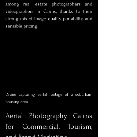
among real estate photographers and 
videographers in Cairns, thanks to their 
strong mix of image quality, portability, and 
sensible pricing.
Drone capturing aerial footage of a suburban 
housing area
Aerial Photography Cairns 
for Commercial, Tourism, 