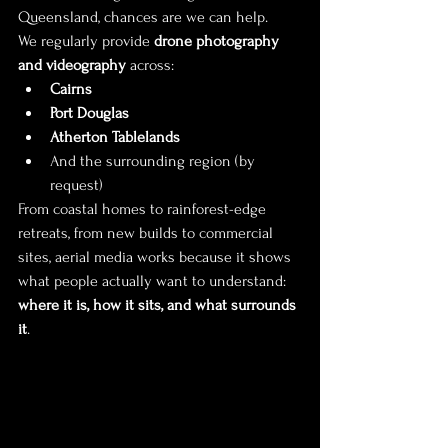
Queensland, chances are we can help.
We regularly provide 
drone photography 
and videography
 across:
Cairns
Port Douglas
Atherton Tablelands
And the surrounding region (by 
request)
From coastal homes to rainforest-edge 
retreats, from new builds to commercial 
sites, aerial media works because it shows 
what people actually want to understand: 
where it is, how it sits, and what surrounds 
it
.