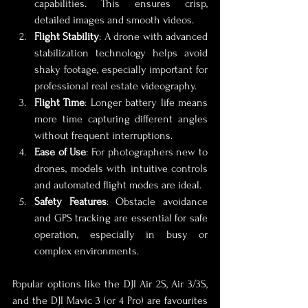
capabilities. This ensures crisp, 
detailed images and smooth videos.
Flight Stability
: A drone with advanced 
stabilization technology helps avoid 
shaky footage, especially important for 
professional real estate videography.
Flight Time
: Longer battery life means 
more time capturing different angles 
without frequent interruptions.
Ease of Use
: For photographers new to 
drones, models with intuitive controls 
and automated flight modes are ideal.
Safety Features
: Obstacle avoidance 
and GPS tracking are essential for safe 
operation, especially in busy or 
complex environments.
Popular options like the DJI Air 2S, Air 3/3S, 
and the DJI Mavic 3 (or 4 Pro) are favourites 