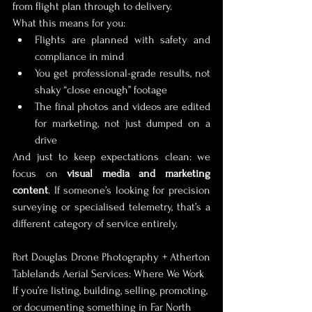
from flight plan through to delivery.
What this means for you:
Flights are planned with safety and 
compliance in mind
You get professional-grade results, not 
shaky “close enough” footage
The final photos and videos are edited 
for marketing, not just dumped on a 
drive
And just to keep expectations clean: we 
focus on 
visual media and marketing 
content
. If someone’s looking for precision 
surveying or specialised telemetry, that’s a 
different category of service entirely.
Port Douglas Drone Photography + Atherton 
Tablelands Aerial Services: Where We Work
If you’re listing, building, selling, promoting, 
or documenting something in Far North 