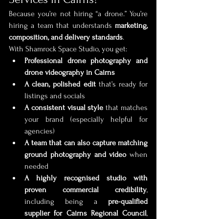
Because you’re not hiring “a drone.” You’re 
hiring a team that understands 
marketing, 
composition, and delivery standards
.
With Shamrock Space Studio, you get:
Professional drone photography and 
drone videography in Cairns
A clean, polished edit
 that’s ready for 
listings and socials
A consistent visual style
 that matches 
your brand (especially helpful for 
agencies)
A team that can also capture matching 
ground photography and video
 when 
needed
A highly recognised studio with 
proven commercial credibility
, 
including being a 
pre-qualified 
supplier for Cairns Regional Council
, 