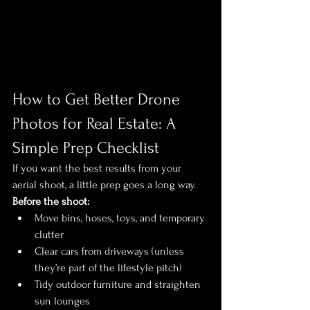
How to Get Better Drone 
Photos for Real Estate: A 
Simple Prep Checklist
If you want the best results from your 
aerial shoot, a little prep goes a long way.
Before the shoot:
Move bins, hoses, toys, and temporary 
clutter
Clear cars from driveways (unless 
they’re part of the lifestyle pitch)
Tidy outdoor furniture and straighten 
sun lounges