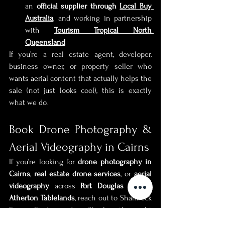
an 
official supplier through 
Local Buy 
Australia
, and working in partnership 
with 
Tourism Tropical North 
Queensland
If you’re a real estate agent, developer, 
business owner, or property seller who 
wants aerial content that actually helps the 
sale (not just looks cool), this is exactly 
what we do.
Book Drone Photography & 
Aerial Videography in Cairns
If you’re looking for 
drone photography in 
Cairns
, 
real estate drone services
, or 
aerial 
videography
 across 
Port Douglas
 or the 
Atherton Tablelands
, reach out to Shamrock 
Space Studio and we’ll plan the right 
approach for your property or project.