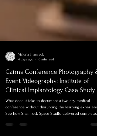
Victoria Shamrock
4 days ago
6 min read
Cairns Conference Photography &
Event Videography: Institute of
Clinical Implantology Case Study
What does it take to document a two-day medical
conference without disrupting the learning experience?
See how Shamrock Space Studio delivered complete
conference photography and video production for the
Institute of Clinical Implantology’s Implantology