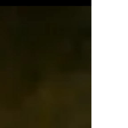
Foundations Program in Cairns, and how the resulting
media library continues to support education, marketing
and future training.