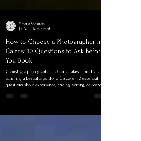
Victoria Shamrock
Jul 20
10 min read
How to Choose a Photographer in
Cairns: 10 Questions to Ask Before
You Book
Choosing a photographer in Cairns takes more than
admiring a beautiful portfolio. Discover 10 essential
questions about experience, pricing, editing, delivery,
insurance, usage rights, weather planning and file
protection—plus advice about video and professional
drone photography. Use this practical guide to compare
photographers confidently and choose the right team
for your portrait, event or commercial project.