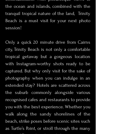
the ocean and islands, combined with the 
tranquil tropical nature of the land,  Trinity 
Beach is a must visit for your next photo 
session! 
Only a quick 20 minute drive from Cairns 
city, Trinity Beach is not only a comfortable 
tropical getaway but a gorgeous location 
with Instagram-worthy shots ready to be 
captured. But why only visit for the sake of 
photography when you can indulge in an 
extended stay? Hotels are scattered across 
the suburb commonly alongside various 
recognised cafes and restaurants to provide 
you with the best experience. Whether you 
walk along the sandy shorelines of the 
beach, strike poses before scenic sites such 
as Turtle’s Point, or stroll through the many 