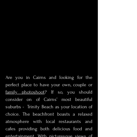
Are you in Cairns and looking for the 
perfect place to have your own, couple or 
family photoshoot
? If so, you should 
consider on of Cairns’ most beautiful 
suburbs -  Trinity Beach as your location of 
choice. The beachfront boasts a relaxed 
atmosphere with local restaurants and 
cafes providing both delicious food and 
entertainment. With picturesque views of 