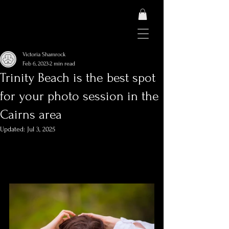
Victoria Shamrock
Feb 6, 2023
2 min read
Trinity Beach is the best spot
for your photo session in the
Cairns area
Updated:
Jul 3, 2025