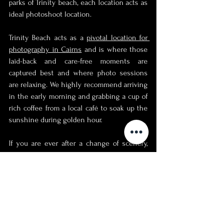
parks of Trinity beach, each location acts as 
ideal photoshoot location. 
Trinity Beach acts as a 
pivotal location for 
photography in Cairns
 and is where those 
laid-back and care-free moments are 
captured best and where photo sessions 
are relaxing. We highly recommend arriving 
in the early morning and grabbing a cup of 
rich coffee from a local café to soak up the 
sunshine during golden hour. 
If you are ever after a change of scenery, 
simply take walk through a park and admire 
the unique flora and even fauna of this 
tropical haven in Far North Queensland, 
Australia. 
We are beyond confident that you will fall 