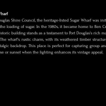
Wharf
uglas Shire Council, the heritage-listed Sugar Wharf was initi
the loading of sugar. In the 1980s, it became home to Ben Cr
storic building stands as a testament to Port Douglas's rich ma
 The wharf's rustic charm, with its weathered timber structur
talgic backdrop. This place is perfect for capturing group and 
ise or sunset when the lighting enhances its vintage appeal.