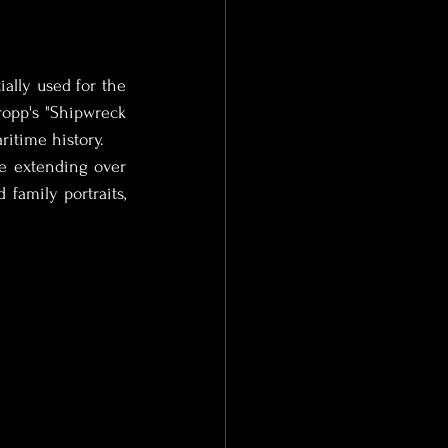
ally used for the 
opp's "Shipwreck 
ritime history.
e extending over 
family portraits, 