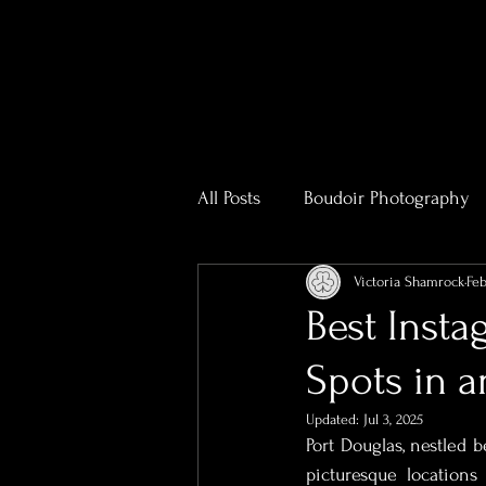
All Posts
Boudoir Photography
Victoria Shamrock
Feb
Photography & Videography T
Best Inst
Spots in a
Real Estate Photography
R
Updated:
Jul 3, 2025
Port Douglas, nestled b
Bridal Boudoir Photographer
picturesque locations