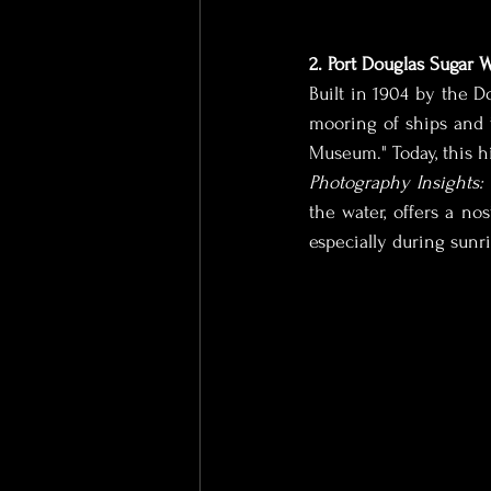
2. Port Douglas Sugar 
Built in 1904 by the Do
mooring of ships and 
Museum." Today, this hi
Photography Insights:
the water, offers a nos
especially during sunr