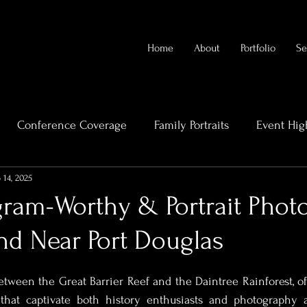
Home
About
Portfolio
Se
Conference Coverage
Family Portraits
Event Hig
 14, 2025
rends
Videography Cairns
Family Photography
agram-Worthy & Portrait Pho
nd Near Port Douglas
eal Estate Videography
High-End Property Photography
etween the Great Barrier Reef and the Daintree Rainforest, off
Bridal Boudoir Photography
Bridal Photographert
 that captivate both history enthusiasts and photography a