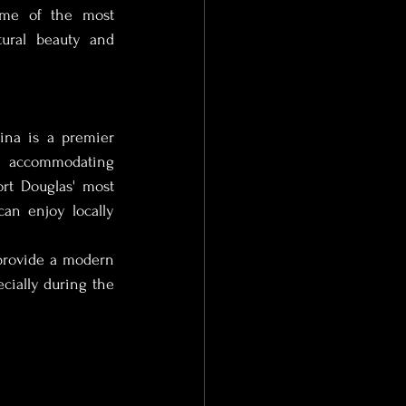
ome of the most 
ural beauty and 
 Photographer
na is a premier 
s, accommodating 
t Douglas' most 
tographer
an enjoy locally 
provide a modern 
ce Photographer
ecially during the 