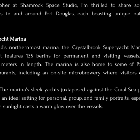
apher at Shamrock Space Studio, I'm thrilled to share s
ts in and around Port Douglas, each boasting unique nat
dding Photography
Boudoir Photographer
Lingerie
acht Marina
ury Boudoir Photography
Luxury Boudoir Photographer
d's northernmost marina, the Crystalbrook Superyacht Mari
 It features 135 berths for permanent and visiting vessel
 meters in length. The marina is also home to some of Por
vent photographer
Cairns Photographer
Remote Pho
aurants, including an on-site microbrewery where visitors c
 The marina's sleek yachts juxtaposed against the Coral Sea 
back Photographer
Outback videographer
Conferen
 an ideal setting for personal, group, and family portraits, esp
sunlight casts a warm glow over the vessels.