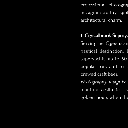
professional photogr
Instagram-worthy spo
Wedding Photographer
We
architectural charm.
1. Crystalbrook Supery
Lingerie Photography
Lux
Serving as Queenslan
nautical destination.
superyachts up to 50
Corporate Photographer
E
popular bars and rest
brewed craft beer.
Photography Insights:
Remote Videographer
Out
maritime aesthetic. It's
golden hours when the 
Real Estate Photographer