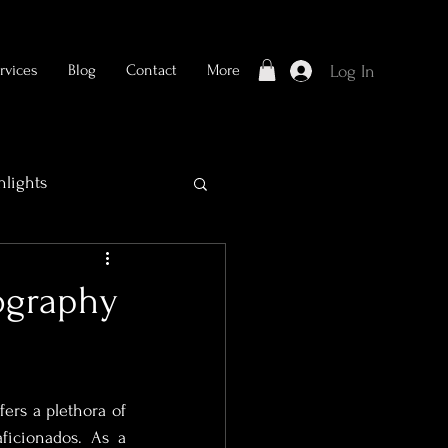
rvices
Blog
Contact
More
Log In
hlights
tography
ers a plethora of 
Bridal Photography
ficionados. As a 