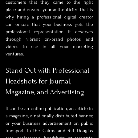
customers that they came to the right 
place and ensure your authenticity. That is 
why hiring a professional digital creator 
can ensure that your business gets the 
professional representation it deserves 
through vibrant on-brand photos and 
videos to use in all your marketing 
ventures. 
Stand Out with Professional 
Headshots for Journal, 
Magazine, and Advertising
It can be an online publication, an article in 
a magazine, a nationally distributed banner, 
or your business advertisement on public 
transport. In the Cairns and Port Douglas 
area, professional headshots or corporate 