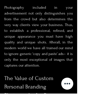
Photography included in your 
advertisement not only distinguishes you 
from the crowd but also determines the 
very way clients view your business. Thus, 
to establish a professional, refined, and 
unique appearance you must have high 
quality and unique shots. Afterall, in the 
modern world we have all trained our mind 
to ignore generic ‘copy and paste’ ads– it is 
only the most exceptional of images that 
captures our attention.
The Value of Custom 
Personal Branding 
Photography for Business 
Growth