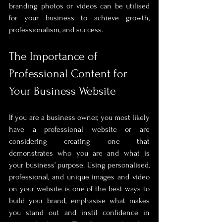
branding photos or videos can be utilised 
for your business to achieve growth, 
professionalism, and success.
The Importance of 
Professional Content for 
Your Business Website
If you are a business owner, you most likely 
have a professional website or are 
considering creating one that 
demonstrates who you are and what is 
your business’ purpose. Using personalised, 
professional, and unique images and video 
on your website is one of the best ways to 
build your brand, emphasise what makes 
you stand out and instil confidence in 