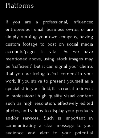
Platforms
If you are a professional, influencer, 
entrepreneur, small business owner, or are 
simply running your own company, having 
custom footage to post on social media 
accounts/pages is vital. As we have 
mentioned above, using stock images may 
be ‘sufficient’, but it can signal your clients 
that you are trying to ‘cut corners’ in your 
work. If you strive to present yourself as a 
specialist in your field, it is crucial to invest 
in professional high quality visual content 
such as high resolution, effectively edited 
photos, and videos to display your products 
and/or services. Such is important in 
communicating a clear message to your 
audience and alert to your potential 