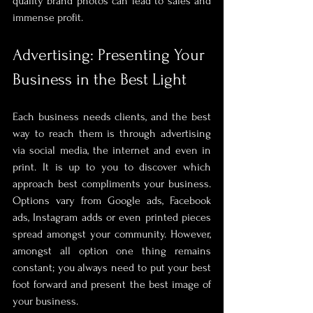
quality brand photos can lead to sales and 
immense profit. 
Advertising: Presenting Your 
Business in the Best Light
Each business needs clients, and the best 
way to reach them is through advertising 
via social media, the internet and even in 
print. It is up to you to discover which 
approach best compliments your business. 
Options vary from Google ads, Facebook 
ads, Instagram adds or even printed pieces 
spread amongst your community. However, 
amongst all option one thing remains 
constant; you always need to put your best 
foot forward and present the best image of 
your business. 