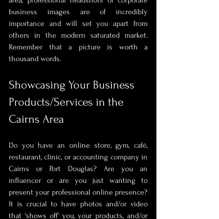
business images are of incredibly 
importance and will set you apart from 
others in the modern saturated market. 
Remember that a picture is worth a 
thousand words.
Showcasing Your Business 
Products/Services in the 
Cairns Area
Do you have an online store, gym, café, 
restaurant, clinic, or accounting company in 
Cairns or Port Douglas? Are you an 
influencer or are you just wanting to 
present your professional online presence? 
It is crucial to have photos and/or video 
that ‘shows off’ you, your products, and/or 