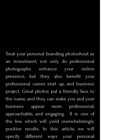
Treat your personal branding photoshoot as 
an investment, not only do professional 
photographs enhance your online 
presence, but they also benefit your 
professional career, start up, and business 
project. Great photos put a friendly face to 
the name, and they can make you and your 
business appear more professional, 
approachable, and engaging.  It is one of 
the few which will yield overwhelmingly 
positive results. In this article, we will 
specify different ways your personal 