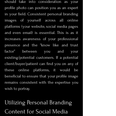
should take into consideration as your 
profile photo can position you as an expert 
in your field. Consistent personal branding 
images of yourself across all online 
platforms (your website, social media pages 
and even email) is essential. This is as it 
increases awareness of your professional 
presence and the “know like and trust 
factor” between you and your 
existing/potential customers. If a potential 
client/buyer/patient can find you on any of 
these online platforms, it would be 
beneficial to ensure that your profile image 
remains consistent with the expertise you 
wish to portray.
Utilizing Personal Branding 
Content for Social Media 