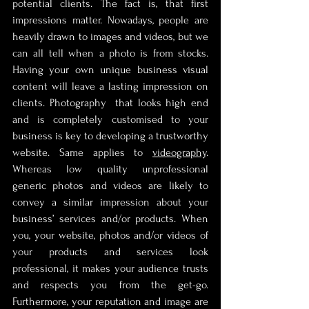
potential clients. The fact is, that first 
impressions matter. Nowadays, people are 
heavily drawn to images and videos, but we 
can all tell when a photo is from stocks. 
Having your own unique business visual 
content will leave a lasting impression on 
clients. Photography  that looks high end 
and is completely customised to your 
business is key to developing a trustworthy 
website. Same applies to 
videography
. 
Whereas low quality unprofessional 
generic photos and videos are likely to 
convey a similar impression about your 
business’ services and/or products. When 
you, your website, photos and/or videos of 
your products and services look 
professional, it makes your audience trusts 
and respects you from the get-go. 
Furthermore, your reputation and image are 