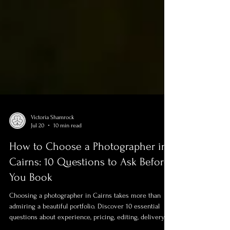
Victoria Shamrock
Jul 20
10 min read
How to Choose a Photographer in
Cairns: 10 Questions to Ask Before
You Book
Choosing a photographer in Cairns takes more than
admiring a beautiful portfolio. Discover 10 essential