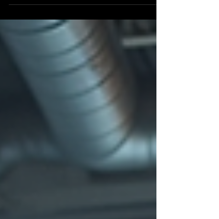
experience? See how Shamrock Space Studio created a
refined boudoir session and luxury wedding gift album
for a local bride, with thoughtful planning, beautiful
locations, expert guidance, and polished final images.
Discover why brides in Cairns choose Shamrock Space
Studio for bridal boudoir photography that feels
personal, tasteful, and beautifully handled.