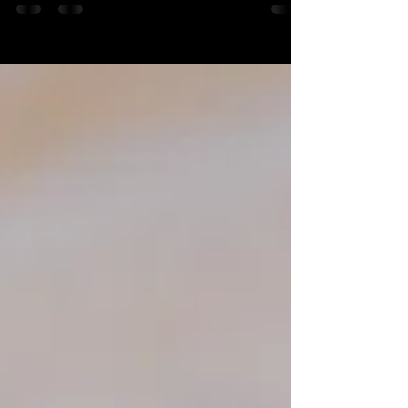
questions about experience, pricing, editing, delivery,
insurance, usage rights, weather planning and file
protection—plus advice about video and professional
drone photography. Use this practical guide to compare
photographers confidently and choose the right team
for your portrait, event or commercial project.