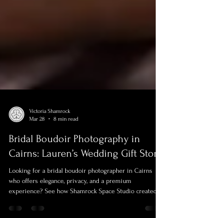
Victoria Shamrock
Mar 28
8 min read
Bridal Boudoir Photography in
Cairns: Lauren’s Wedding Gift Story
Looking for a bridal boudoir photographer in Cairns
who offers elegance, privacy, and a premium