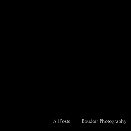
All Posts
Boudoir Photography