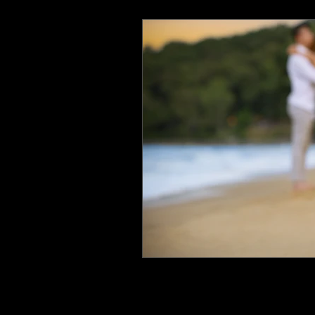
Photography & Videography T
Real Estate Photography
R
Bridal Boudoir Photographer
Wedding Photographer
We
Lingerie Photography
Lux
Corporate Photographer
E