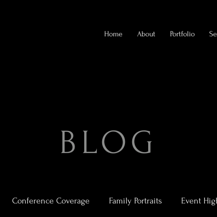
Home
About
Portfolio
Se
BLOG
Conference Coverage
Family Portraits
Event Hig