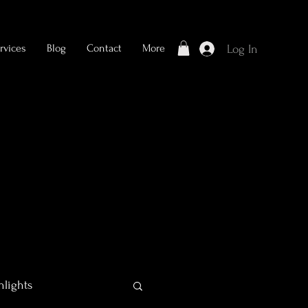
rvices
Blog
Contact
More
Log In
hlights