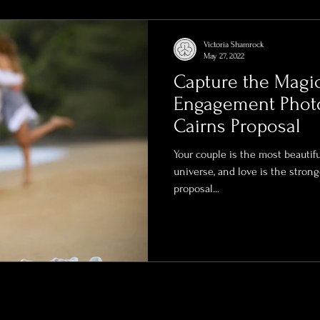
rends
Videography Cairns
Family Photography
Victoria Shamrock
May 27, 2022
Capture the Magi
eal Estate Videography
High-End Property Photography
Engagement Photo
Cairns Proposal
Bridal Boudoir Photography
Bridal Photographert
Your couple is the most beautiful
universe, and love is the strong
proposal...
dding Photography
Boudoir Photographer
Lingerie
ury Boudoir Photography
Luxury Boudoir Photographer
vent photographer
Cairns Photographer
Remote Pho