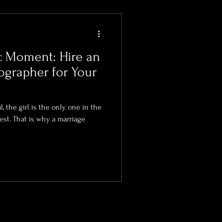
c Moment: Hire an
grapher for Your
Bridal Photography
, the girl is the only one in the
est. That is why a marriage
 Photographer
tographer