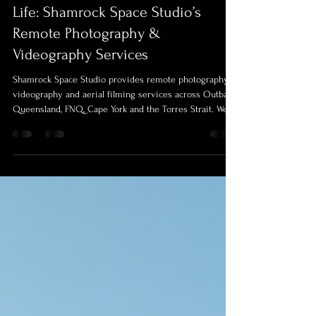
Bringing Queensland’s Outback to
Life: Shamrock Space Studio’s
Remote Photography &
Videography Services
Shamrock Space Studio provides remote photography,
videography and aerial filming services across Outback
Queensland, FNQ, Cape York and the Torres Strait. We
document real communities, events, farms and life
stories with professional equipment, field experience
and a ready-to-go mobile production setup.