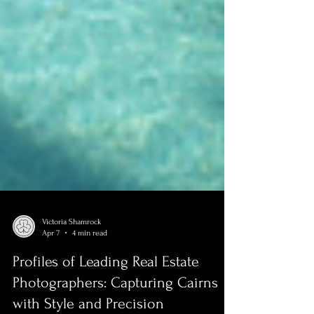
Victoria Shamrock
Apr 7
4 min read
Profiles of Leading Real Estate