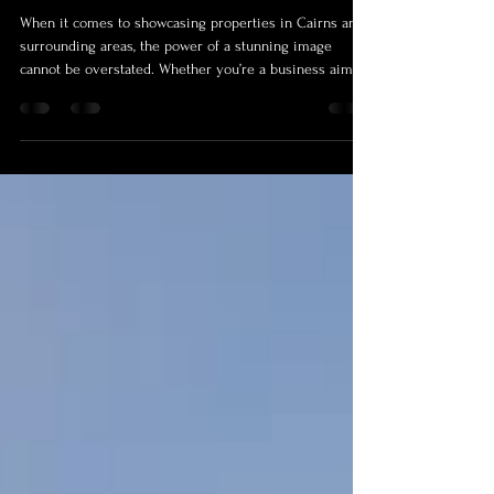
Photographers: Capturing Cairns
with Style and Precision
When it comes to showcasing properties in Cairns and
surrounding areas, the power of a stunning image
cannot be overstated. Whether you’re a business aiming
to attract premium clients or a homeowner wanting to
highlight your space’s charm, professional photography
and videography make all the difference. Today, I’m
excited to take you on a journey through the profiles of
some of the most talented real estate photographers
and videographers who bring properties to life with th