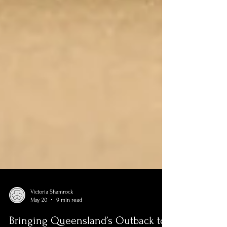
Victoria Shamrock
May 20
9 min read