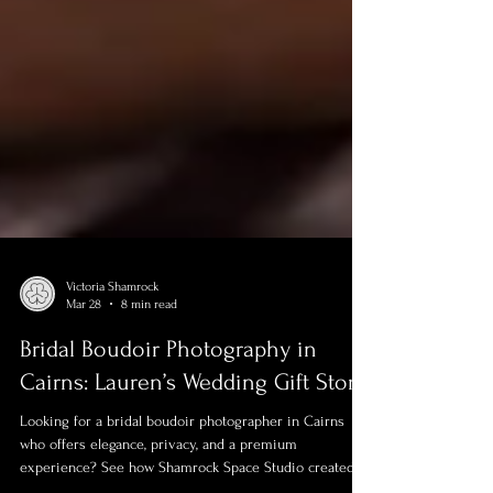
Victoria Shamrock
Mar 28
8 min read
Bridal Boudoir Photography in
Cairns: Lauren’s Wedding Gift Story
Looking for a bridal boudoir photographer in Cairns
who offers elegance, privacy, and a premium