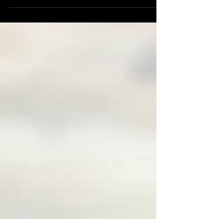
personality and authentic connection. From corporate
profiles to family moments and elegant boudoir
sessions, this style brings a powerful, personal touch to
your images. In Cairns, Shamrock Space Studio creates
portraits that tell real stories with warmth, elegance and
professionalism.