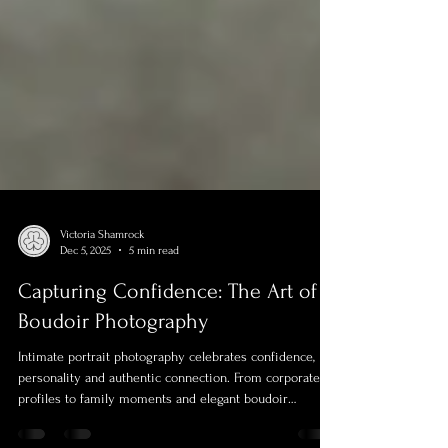
Victoria Shamrock
Dec 5, 2025
5 min read
Capturing Confidence: The Art of
Boudoir Photography
Intimate portrait photography celebrates confidence,