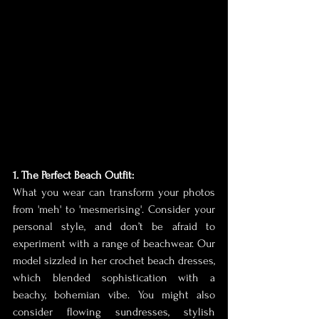
1. The Perfect Beach Outfit:
What you wear can transform your photos 
from 'meh' to 'mesmerising'. Consider your 
personal style, and don’t be afraid to 
experiment with a range of beachwear. Our 
model sizzled in her crochet beach dresses, 
which blended sophistication with a 
beachy, bohemian vibe. You might also 
consider flowing sundresses, stylish 