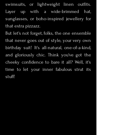
swimsuits, or lightweight linen outfits. 
Layer up with a wide-brimmed hat, 
sunglasses, or boho-inspired jewellery for 
that extra pizzazz. 
But let's not forget, folks, the one ensemble 
that never goes out of style, your very own 
birthday suit! It's all-natural, one-of-a-kind, 
and gloriously chic. Think you've got the 
cheeky confidence to bare it all? Well, it's 
time to let your inner fabulous strut its 
stuff!