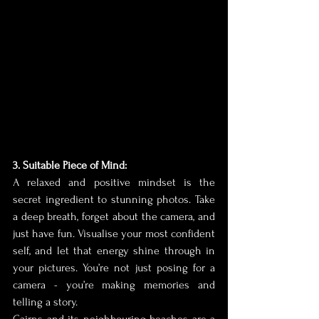
3. Suitable Piece of Mind:
A relaxed and positive mindset is the 
secret ingredient to stunning photos. Take 
a deep breath, forget about the camera, and 
just have fun. Visualise your most confident 
self, and let that energy shine through in 
your pictures. You’re not just posing for a 
camera - you’re making memories and 
telling a story.
Cairns and its neighbouring beaches are a 