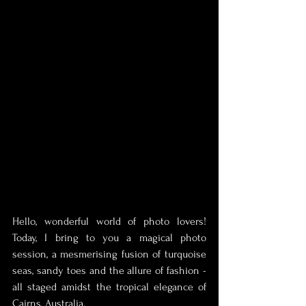
Hello, wonderful world of photo lovers! 
Today, I bring to you a magical photo 
session, a mesmerising fusion of turquoise 
seas, sandy toes and the allure of fashion - 
all staged amidst the tropical elegance of 
Cairns, Australia.