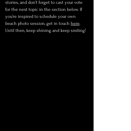
stories, and don't forget to cast your vote 
for the next topic in the section below. If 
you’re inspired to schedule your own 
beach photo session, get in touch 
here
. 
Until then, keep shining and keep smiling!