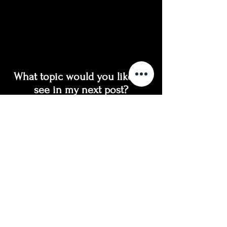
What topic would you like to 
see in my next post?
How to prepare for a glamour (fashion) photo 
session
How to prepare for a boudoir photo session 
How to prepare for an artistic nude photo 
session 