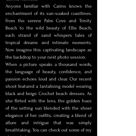
Anyone familiar with Cairns knows the 
enchantment of its sun-soaked coastlines. 
From the serene Palm Cove and Trinity 
Beach to the wild beauty of Ellis Beach, 
each strand of sand whispers tales of 
tropical dreams and intimate moments. 
Now imagine this captivating landscape as 
the backdrop to your next photo session.
When a picture speaks a thousand words, 
the language of beauty, confidence, and 
passion echoes loud and clear. Our recent 
shoot featured a tantalising model wearing 
black and beige Crochet beach dresses. As 
she flirted with the lens, the golden hues 
of the setting sun blended with the sheer 
elegance of her outfits, creating a blend of 
allure and intrigue that was simply 
breathtaking. You can check out some of my 