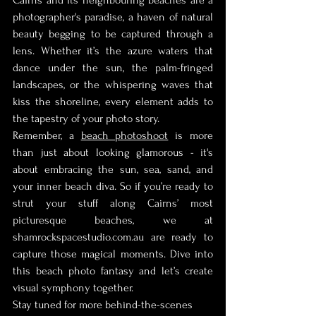
photographer's paradise, a haven of natural 
beauty begging to be captured through a 
lens. Whether it’s the azure waters that 
dance under the sun, the palm-fringed 
landscapes, or the whispering waves that 
kiss the shoreline, every element adds to 
the tapestry of your photo story.
Remember, a 
beach photoshoot
 is more 
than just about looking glamorous - it's 
about embracing the sun, sea, sand, and 
your inner beach diva. So if you’re ready to 
strut your stuff along Cairns’ most 
picturesque beaches, we at 
shamrockspacestudio.com.au are ready to 
capture those magical moments. Dive into 
this beach photo fantasy and let’s create 
visual symphony together.
Stay tuned for more behind-the-scenes 