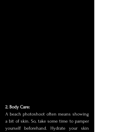
2. Body Care:
A beach photoshoot often means showing 
a bit of skin. So, take some time to pamper 
yourself beforehand. Hydrate your skin 