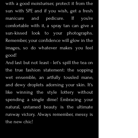
with a good moisturiser, protect it from the 
sun with SPF, and if you wish, get a fresh 
manicure and pedicure. If you're 
comfortable with it, a spray tan can give a 
sun-kissed look to your photographs. 
Remember, your confidence will glow in the 
images, so do whatever makes you feel 
good!
And last but not least - let's spill the tea on 
the true fashion statement: the sopping 
wet ensemble, an artfully tousled mane, 
and dewy droplets adorning your skin. It's 
like winning the style lottery without 
spending a single dime! Embracing your 
natural, untamed beauty is the ultimate 
runway victory. Always remember, messy is 
the new chic!