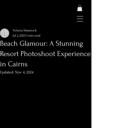
Victoria Shamrock
Jul 2, 2023
3 min read
Beach Glamour: A Stunning
Resort Photoshoot Experience
in Cairns
Updated:
Nov 4, 2024