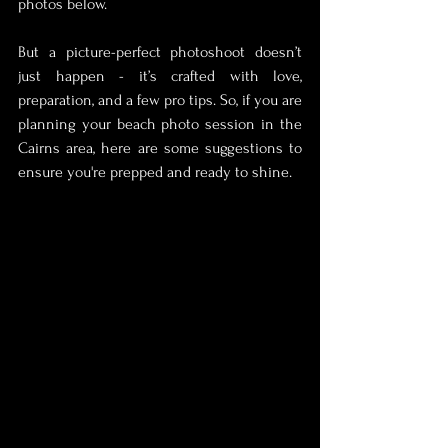
photos below.
But a picture-perfect photoshoot doesn’t 
just happen - it’s crafted with love, 
preparation, and a few pro tips. So, if you are 
planning your beach photo session in the 
Cairns area, here are some suggestions to 
ensure you're prepped and ready to shine.