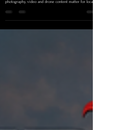
Searching for a photographer Cairns or videographer
Cairns? This guide explains why professional
photography, video and drone content matter for local
businesses, events, real estate, tourism and personal
brands. Shamrock Space Studio captures polished, story-
driven visuals across Cairns, Palm Cove, Port Douglas
and FNQ, helping your project look credible, memorable
and ready to attract more enquiries. Learn what to look
for before booking and how strong visuals turn attentio