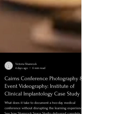
Victoria Shamrock
4 days ago
6 min read
Cairns Conference Photography &
Event Videography: Institute of
Clinical Implantology Case Study
What does it take to document a two-day medical