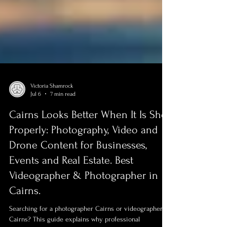
Victoria Shamrock
Jul 6
7 min read
Cairns Looks Better When It Is Shot
Properly: Photography, Video and
Drone Content for Businesses,
Events and Real Estate. Best
Videographer & Photographer in
Cairns.