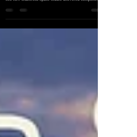
conference without disrupting the learning experience?
See how Shamrock Space Studio delivered complete
conference photography and video production for the
Institute of Clinical Implantology’s Implantology
Foundations Program in Cairns, and how the resulting
media library continues to support education, marketing
and future training.