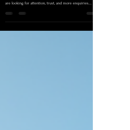
Listings That Need to Stand Out
When people look for a Cairns Real Estate Photographer,
they are not really shopping for a camera operator. They
are looking for attention, trust, and more enquiries.
Whether someone types Cairns Photographer,
Photographer Cairns, or Real Estate Photography Cairns
into search, the goal is the same: make a property feel
worth seeing before the first inspection. That matters
even more now because the first showing usually
happens online. On realestate.com.au, 84% of property
se