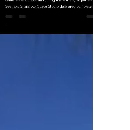
What does it take to document a two-day medical
conference without disrupting the learning experience?
See how Shamrock Space Studio delivered complete
conference photography and video production for the
Institute of Clinical Implantology’s Implantology
Foundations Program in Cairns, and how the resulting
media library continues to support education, marketing
and future training.