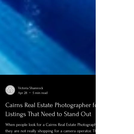
Victoria Shamrock
Apr 28
5 min read
Cairns Real Estate Photographer for