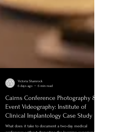
Victoria Shamrock
6 days ago
6 min read
Cairns Conference Photography &
Event Videography: Institute of
Clinical Implantology Case Study